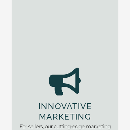
INNOVATIVE
MARKETING
For sellers, our cutting-edge marketing