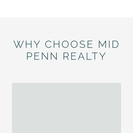
WHY CHOOSE MID
PENN REALTY