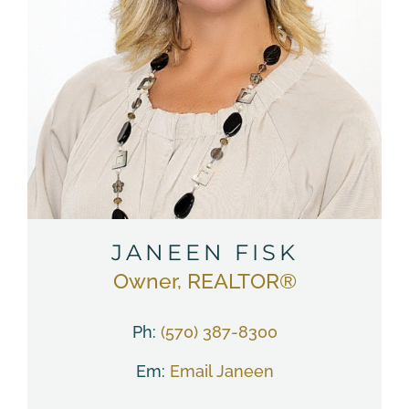
JANEEN FISK
Owner, REALTOR®
Ph:
(570) 387-8300
Em:
Email Janeen