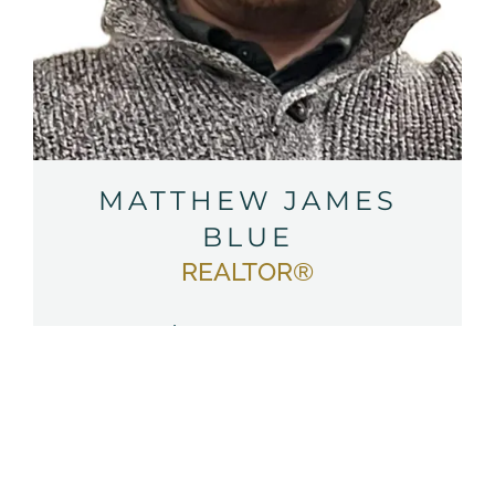
MATTHEW JAMES
BLUE
REALTOR®
Ph:
(570) 764-3886
Em:
Email Matthew
SEE MATTHEW’S LISTINGS