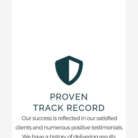
PROVEN
TRACK RECORD
Our success is reflected in our satisfied
clients and numerous positive testimonials.
We have a history of delivering results.