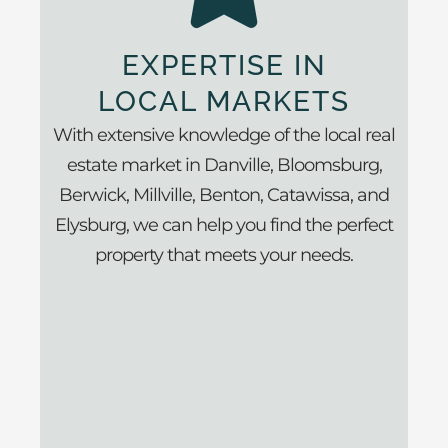
EXPERTISE IN
LOCAL MARKETS
With extensive knowledge of the local real
estate market in Danville, Bloomsburg,
Berwick, Millville, Benton, Catawissa, and
Elysburg, we can help you find the perfect
property that meets your needs.