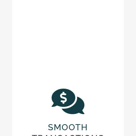
SMOOTH