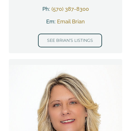
Ph:
(570) 387-8300
Em:
Email Brian
SEE BRIAN’S LISTINGS