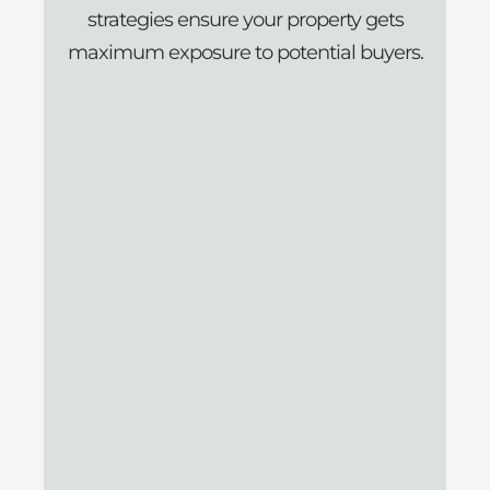
strategies ensure your property gets
maximum exposure to potential buyers.