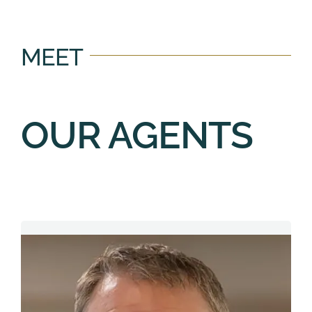
MEET
OUR AGENTS