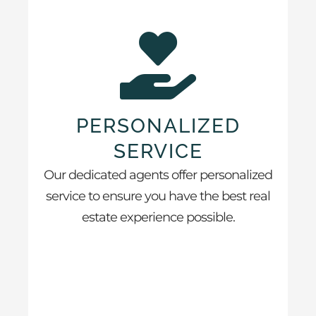
PERSONALIZED
SERVICE
Our dedicated agents offer personalized
service to ensure you have the best real
estate experience possible.