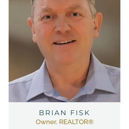
BRIAN FISK
Owner, REALTOR®