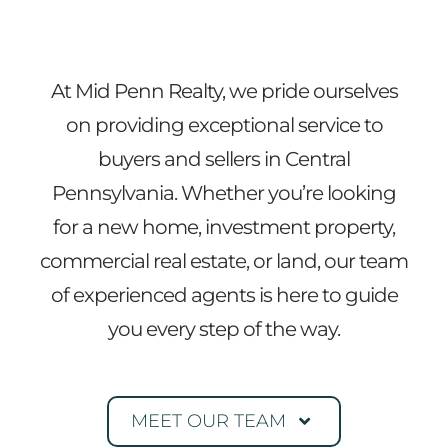
At Mid Penn Realty, we pride ourselves
on providing exceptional service to
buyers and sellers in Central
Pennsylvania. Whether you’re looking
for a new home, investment property,
commercial real estate, or land, our team
of experienced agents is here to guide
you every step of the way.
MEET OUR TEAM