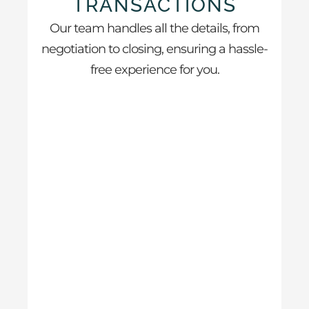
TRANSACTIONS
Our team handles all the details, from
negotiation to closing, ensuring a hassle-
free experience for you.