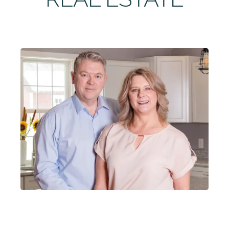
ABOUT
CONTACT