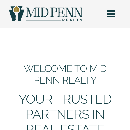
Skip
to
content
Togg
Navi
HOME
SEARCH
WELCOME TO MID
BUY
PENN REALTY
SELL
YOUR TRUSTED
AREAS
PARTNERS IN
REAL ESTATE
BLOG