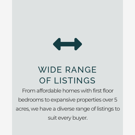
WIDE RANGE
OF LISTINGS
From affordable homes with first floor
bedrooms to expansive properties over 5
acres, we have a diverse range of listings to
suit every buyer.