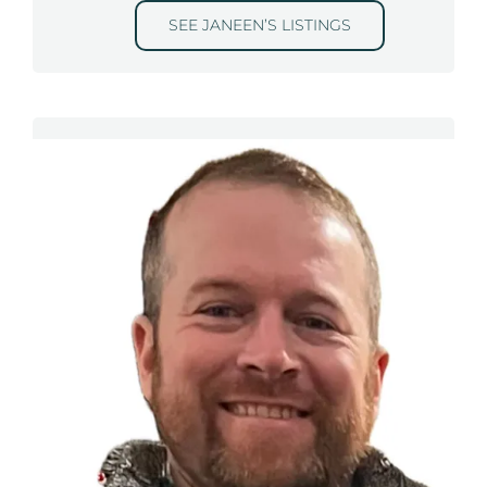
SEE JANEEN’S LISTINGS