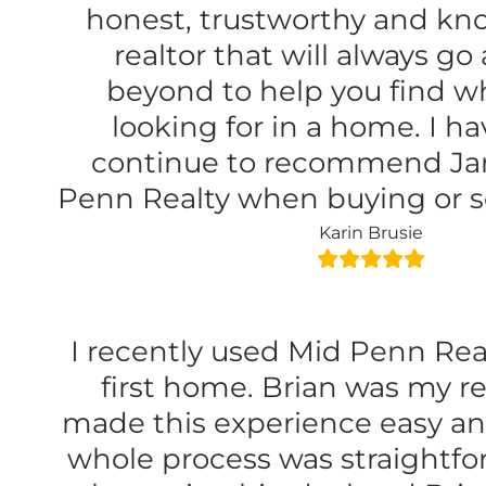
honest, trustworthy and k
realtor that will always g
beyond to help you find w
looking for in a home. I ha
continue to recommend Ja
Penn Realty when buying or s
Karin Brusie
I recently used Mid Penn Rea
first home. Brian was my re
made this experience easy an
whole process was straightfo