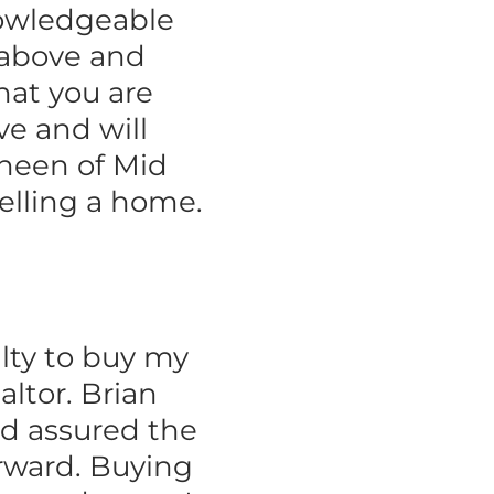
nowledgeable
o above and
hat you are
ve and will
neen of Mid
elling a home.
lty to buy my
altor. Brian
d assured the
rward. Buying