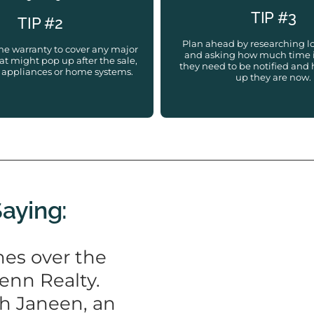
TIP #3
TIP #2
Plan ahead by researching l
me warranty to cover any major
and asking how much time 
t might pop up after the sale,
they need to be notified an
 appliances or home systems.
up they are now.
Saying:
es over the
enn Realty.
th Janeen, an