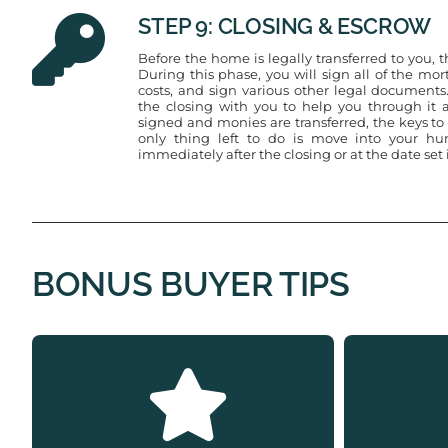
STEP 9: CLOSING & ESCROW
Before the home is legally transferred to you, 
During this phase, you will sign all of the m
costs, and sign various other legal documents.
the closing with you to help you through it a
signed and monies are transferred, the keys t
only thing left to do is move into your h
immediately after the closing or at the date set
BONUS BUYER TIPS