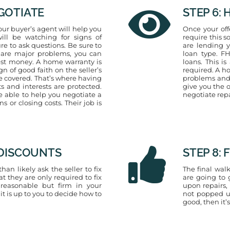
EGOTIATE
STEP 6:
our buyer’s agent will help you
Once your off
ill be watching for signs of
require this 
re to ask questions. Be sure to
are lending 
e are major problems, you can
loan type. F
est money. A home warranty is
loans. This is
gn of good faith on the seller’s
required. A h
re covered. That’s where having
problems and p
ts and interests are protected.
give you the 
be able to help you negotiate a
negotiate rep
 or closing costs. Their job is
R DISCOUNTS
STEP 8:
an likely ask the seller to fix
The final walk
t they are only required to fix
are going to 
 reasonable but firm in your
upon repairs,
 it is up to you to decide how to
not popped up
good, then it’s