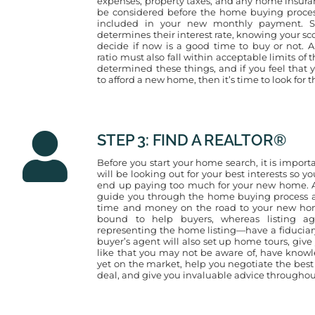
expenses, property taxes, and any home insuranc
be considered before the home buying process
included in your new monthly payment. Si
determines their interest rate, knowing your s
decide if now is a good time to buy or not. A
ratio must also fall within acceptable limits of
determined these things, and if you feel tha
to afford a new home, then it’s time to look for t
STEP 3: FIND A REALTOR®
Before you start your home search, it is importa
will be looking out for your best interests so yo
end up paying too much for your new home. A
guide you through the home buying process a
time and money on the road to your new home
bound to help buyers, whereas listing ag
representing the home listing—have a fiduciary
buyer’s agent will also set up home tours, giv
like that you may not be aware of, have knowl
yet on the market, help you negotiate the best 
deal, and give you invaluable advice throughou