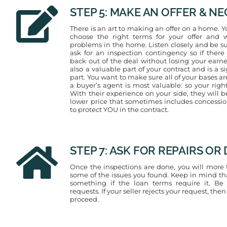
STEP 5: MAKE AN OFFER & N
There is an art to making an offer on a home. Y
choose the right terms for your offer and w
problems in the home. Listen closely and be su
ask for an inspection contingency so if ther
back out of the deal without losing your earn
also a valuable part of your contract and is a si
part. You want to make sure all of your bases a
a buyer’s agent is most valuable: so your righ
With their experience on your side, they will 
lower price that sometimes includes concessions
to protect YOU in the contract.
STEP 7: ASK FOR REPAIRS O
Once the inspections are done, you will more th
some of the issues you found. Keep in mind tha
something if the loan terms require it. Be
requests. If your seller rejects your request, then
proceed.