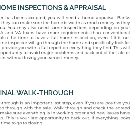
 HOME INSPECTIONS & APPRAISAL
er has been accepted, you will need a home appraisal. Banks
so they can make sure the home is worth as much money as they
you. You may also need some inspections depending on your
HA and VA loans have more requirements than conventional
 also the time to have a full home inspection, even if it is not
ome inspector will go through the home and specifically look for
rovide you with a full report on everything they find. This will
opportunity to avoid major problems and back out of the sale or
airs without losing your earnest money.
 FINAL WALK-THROUGH
-through is an important last step, even if you are positive you
go through with the sale. Walk through and check the agreed
 make sure everything is in working order and new issues have
. This is your last opportunity to back out. If everything looks
 time to go to closing!