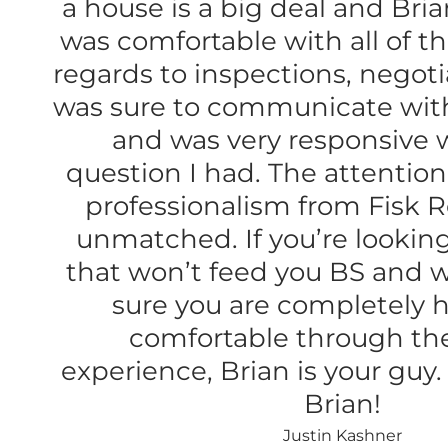
a house is a big deal and Bri
was comfortable with all of th
regards to inspections, negoti
was sure to communicate wit
and was very responsive 
question I had. The attention
professionalism from Fisk Re
unmatched. If you’re looking 
that won’t feed you BS and w
sure you are completely 
comfortable through th
experience, Brian is your guy
Brian!
Justin Kashner