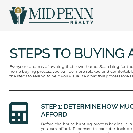
Skip
to
content
STEPS TO BUYING 
Everyone dreams of owning their own home. Searching for the p
home buying process you will be more relaxed and comfortable k
the steps to selling to help you visualize what this process looks
STEP 1: DETERMINE HOW MU
AFFORD
Before the house hunting process begins, it 
you can afford. Expenses to consider inclu