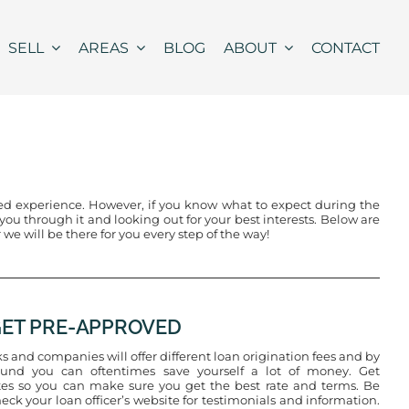
SELL
AREAS
BLOG
ABOUT
CONTACT
led experience. However, if you know what to expect during the
u through it and looking out for your best interests. Below are
 we will be there for you every step of the way!
 GET PRE-APPROVED
s and companies will offer different loan origination fees and by
und you can oftentimes save yourself a lot of money. Get
es so you can make sure you get the best rate and terms. Be
heck your loan officer’s website for testimonials and information.