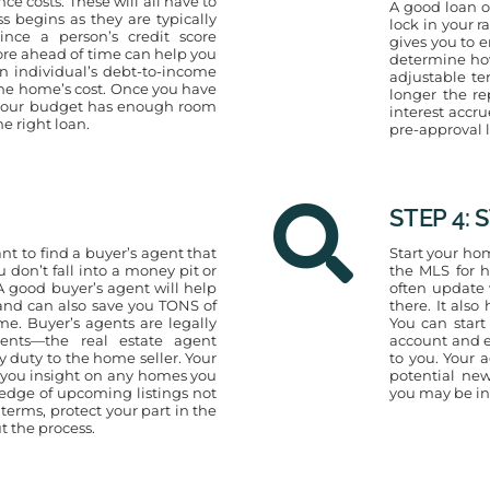
e costs. These will all have to
A good loan of
 begins as they are typically
lock in your r
nce a person’s credit score
gives you to e
core ahead of time can help you
determine ho
n individual’s debt-to-income
adjustable te
 the home’s cost. Once you have
longer the r
t your budget has enough room
interest accru
he right loan.
pre-approval l
STEP 4:
nt to find a buyer’s agent that
Start your hom
u don’t fall into a money pit or
the MLS for h
 good buyer’s agent will help
often update 
nd can also save you TONS of
there. It als
. Buyer’s agents are legally
You can start
ents—the real estate agent
account and e
 duty to the home seller. Your
to you. Your 
e you insight on any homes you
potential new
edge of upcoming listings not
you may be int
terms, protect your part in the
t the process.