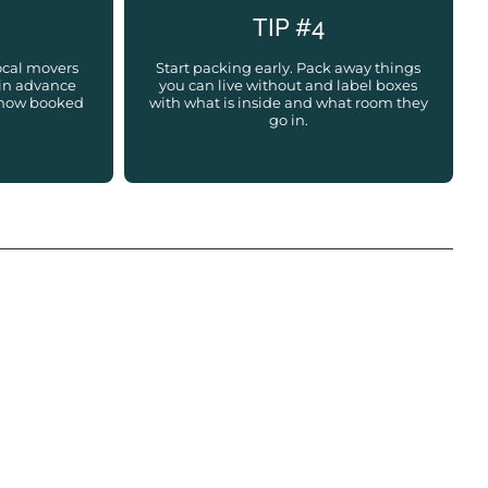
TIP #4
ocal movers
Start packing early. Pack away things
in advance
you can live without and label boxes
d how booked
with what is inside and what room they
go in.