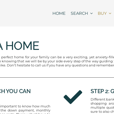
HOME
SEARCH
BUY
A HOME
erfect home for your family can be a very exciting, yet anxiety-fil
nowing that we will be by your side every step of the way guiding yo
 like. Don’t hesitate to call us if you have any questions and remember
CH YOU CAN
STEP 2:
Different bank
shopping aro
is important to know how much
multiple quot
de the down payment, monthly
sure to also c