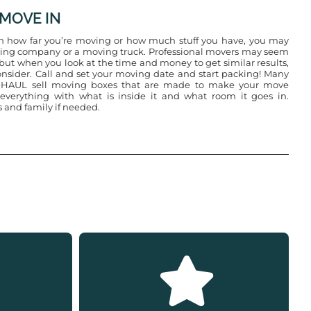
 MOVE IN
 how far you’re moving or how much stuff you have, you may
ing company or a moving truck. Professional movers may seem
t, but when you look at the time and money to get similar results,
nsider. Call and set your moving date and start packing! Many
U-HAUL sell moving boxes that are made to make your move
 everything with what is inside it and what room it goes in.
s and family if needed.