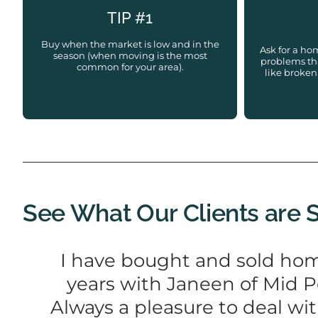
TIP #1
Buy when the market is low and in the
Ask for a ho
season (when moving is the most
problems tha
common for your area).
like broken
See What Our Clients are 
I have bought and sold hom
years with Janeen of Mid P
Always a pleasure to deal wi