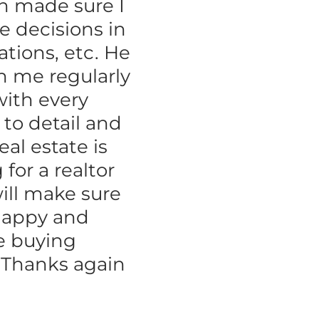
an made sure I
e decisions in
ations, etc. He
h me regularly
with every
 to detail and
al estate is
for a realtor
ill make sure
happy and
e buying
. Thanks again