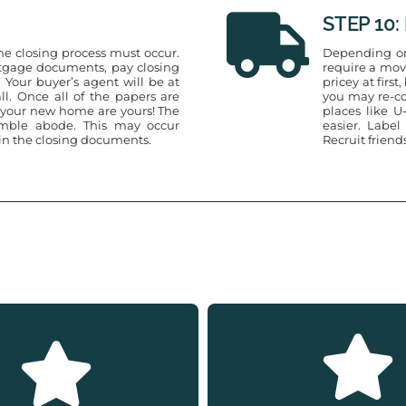
STEP 10:
the closing process must occur.
Depending on
ortgage documents, pay closing
require a mov
 Your buyer’s agent will be at
pricey at firs
ll. Once all of the papers are
you may re-co
o your new home are yours! The
places like 
umble abode. This may occur
easier. Label
 in the closing documents.
Recruit friend