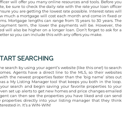
ficer will offer you many online resources and tools. Before you
ate, be sure to check the daily rate with the rate your loan officer
nsure you are getting the lowest rate possible. Interest rates will
w much a mortgage will cost each month and come in fixed or
rms. Mortgage lengths can range from 15 years to 30 years. The
epayment term, the lower the payments will be. However, the
ed will also be higher on a longer loan. Don’t forget to ask for a
etter so you can include this with any offers you make.
 START SEARCHING
e search by using your agent’s website (like this one!) to search
omes. Agents have a direct line to the MLS, so their websites
with the newest properties faster than the ‘big name’ sites out
o has a My Listing Manager tool that keeps you both in the loop.
 your search and begin saving your favorite properties to your
ven set up alerts to get new homes and price changes emailed
agent can then see the properties you have liked and can send
 properties directly into your listing manager that they think
erested in. It’s a WIN-WIN!