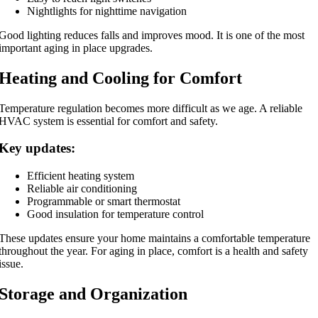
Nightlights for nighttime navigation
Good lighting reduces falls and improves mood. It is one of the most
important aging in place upgrades.
Heating and Cooling for Comfort
Temperature regulation becomes more difficult as we age. A reliable
HVAC system is essential for comfort and safety.
Key updates:
Efficient heating system
Reliable air conditioning
Programmable or smart thermostat
Good insulation for temperature control
These updates ensure your home maintains a comfortable temperature
throughout the year. For aging in place, comfort is a health and safety
issue.
Storage and Organization