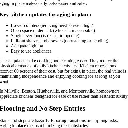
aging in place makes daily tasks easier and safer.
Key kitchen updates for aging in place:
Lower counters (reducing need to reach high)
Open space under sink (wheelchair accessible)
Single lever faucets (easier to operate)
Pull-out shelves and drawers (no reaching or bending)
Adequate lighting
Easy to use appliances
These updates make cooking and cleaning easier. They reduce the
physical demands of daily kitchen activities. Kitchen renovations
recover 60 percent of their cost, but for aging in place, the real value is
maintaining independence and enjoying cooking for as long as you
want.
In Millville, Benton, Hughesville, and Montoursville, homeowners
appreciate kitchens designed for ease of use rather than aesthetic luxury
Flooring and No Step Entries
Stairs and steps are hazards. Flooring transitions are tripping risks.
Aging in place means minimizing these obstacles.