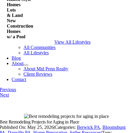
Homes
Lots
& Land
New
Construction
Homes
w/ a Pool
View All Lifestyles
All Communities
All Lifestyles
Blog
About
About Mid Penn Realty
Client Reviews
Contact
Previous
Next
Best Remodeling Projects for Aging in Place
Published On: May 25, 2026
|
Categories:
Berwick PA
,
Bloomsburg
PA
,
Danville PA
,
Home Preparation
,
Seller Resources
|
Tags: