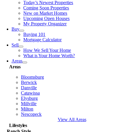
Today’s Newest Properties
Coming Soon Properties
New on Market Homes
Upcoming Open Houses
My Property Organizer
Buy
Buying 101
Mortgage Calculator
Sell
How We Sell Your Home
What is Your Home Worth?
Areas
Areas
Bloomsburg
Berwick
Danville
Catawissa
Elysburg
Millville
Milton
Nescopeck
View All Areas
Lifestyles
Ranch Style