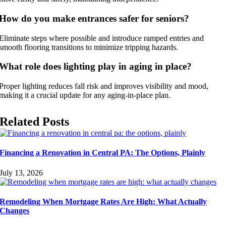
How do you make entrances safer for seniors?
Eliminate steps where possible and introduce ramped entries and
smooth flooring transitions to minimize tripping hazards.
What role does lighting play in aging in place?
Proper lighting reduces fall risk and improves visibility and mood,
making it a crucial update for any aging-in-place plan.
Related Posts
Financing a Renovation in Central PA: The Options, Plainly
July 13, 2026
Remodeling When Mortgage Rates Are High: What Actually
Changes