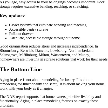
As you age, easy access to your belongings becomes important. Poor
storage requires excessive bending, reaching, or stretching.
Key updates:
Closet systems that eliminate bending and reaching
Accessible pantry storage
Pull-out drawers
Adequate, accessible storage throughout home
Good organization reduces stress and increases independence. In
Bloomsburg, Berwick, Danville, Lewisburg, Northumberland,
Selinsgrove, Mifflinburg, Milton, Watsontown, and Muncy,
homeowners are investing in storage solutions that work for their needs
The Bottom Line
Aging in place is not about remodeling for luxury. It is about
remodeling for functionality and safety. It is about making your home
work with your body as it changes.
The NAR report supports that homeowners prioritize livability and
functionality. Aging in place remodeling focuses on exactly those
priorities.