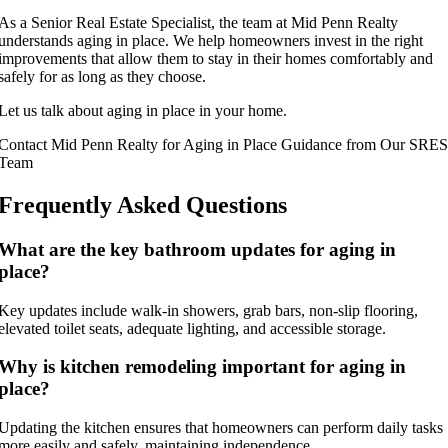
As a Senior Real Estate Specialist, the team at Mid Penn Realty
understands aging in place. We help homeowners invest in the right
improvements that allow them to stay in their homes comfortably and
safely for as long as they choose.
Let us talk about aging in place in your home.
Contact Mid Penn Realty for Aging in Place Guidance from Our SRES
Team
Frequently Asked Questions
What are the key bathroom updates for aging in
place?
Key updates include walk-in showers, grab bars, non-slip flooring,
elevated toilet seats, adequate lighting, and accessible storage.
Why is kitchen remodeling important for aging in
place?
Updating the kitchen ensures that homeowners can perform daily tasks
more easily and safely, maintaining independence.