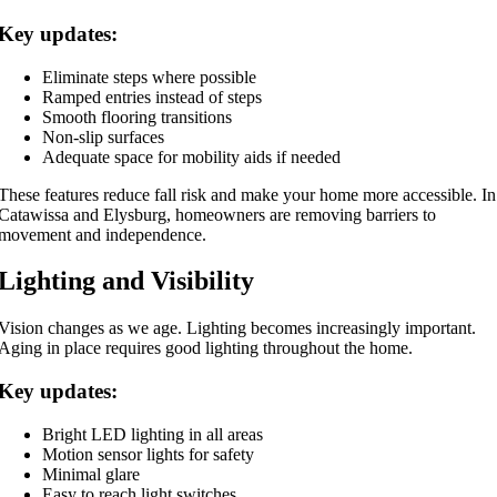
Key updates:
Eliminate steps where possible
Ramped entries instead of steps
Smooth flooring transitions
Non-slip surfaces
Adequate space for mobility aids if needed
These features reduce fall risk and make your home more accessible. In
Catawissa and Elysburg, homeowners are removing barriers to
movement and independence.
Lighting and Visibility
Vision changes as we age. Lighting becomes increasingly important.
Aging in place requires good lighting throughout the home.
Key updates:
Bright LED lighting in all areas
Motion sensor lights for safety
Minimal glare
Easy to reach light switches