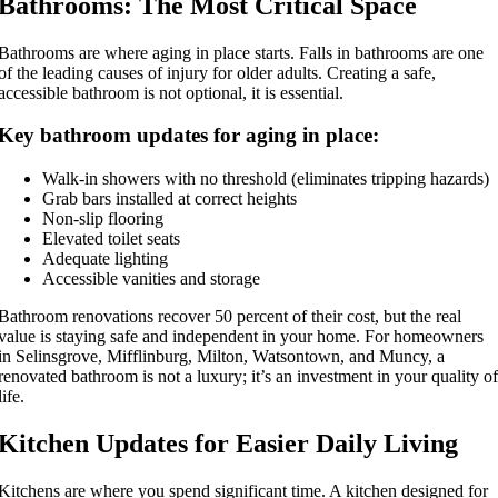
Bathrooms: The Most Critical Space
Bathrooms are where aging in place starts. Falls in bathrooms are one
of the leading causes of injury for older adults. Creating a safe,
accessible bathroom is not optional, it is essential.
Key bathroom updates for aging in place:
Walk-in showers with no threshold (eliminates tripping hazards)
Grab bars installed at correct heights
Non-slip flooring
Elevated toilet seats
Adequate lighting
Accessible vanities and storage
Bathroom renovations recover 50 percent of their cost, but the real
value is staying safe and independent in your home. For homeowners
in Selinsgrove, Mifflinburg, Milton, Watsontown, and Muncy, a
renovated bathroom is not a luxury; it’s an investment in your quality of
life.
Kitchen Updates for Easier Daily Living
Kitchens are where you spend significant time. A kitchen designed for