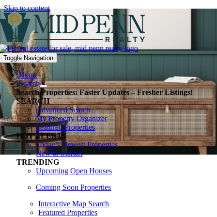
Skip to content
Toggle Navigation
Home
Search
Search Properties: Faster Updates – Fresher Listings!
SEARCH
Advanced Search
My Property Organizer
Featured Properties
HOT ALERTS
Today’s Newest Properties
New to Market
TRENDING
Upcoming Open Houses
Coming Soon Properties
Interactive Map Search
Featured Properties