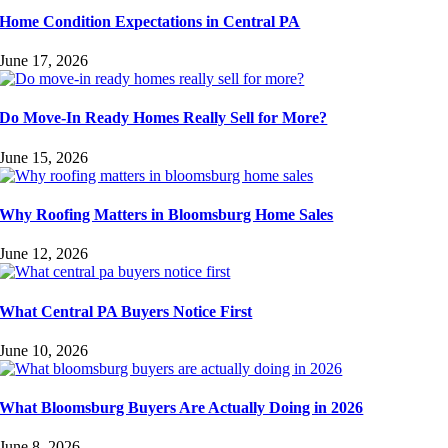
Home Condition Expectations in Central PA
June 17, 2026
Do Move-In Ready Homes Really Sell for More?
June 15, 2026
Why Roofing Matters in Bloomsburg Home Sales
June 12, 2026
What Central PA Buyers Notice First
June 10, 2026
What Bloomsburg Buyers Are Actually Doing in 2026
June 8, 2026