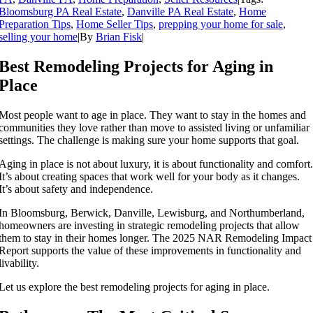
Bloomsburg PA Real Estate
,
Danville PA Real Estate
,
Home
Preparation Tips
,
Home Seller Tips
,
prepping your home for sale
,
selling your home
|
By
Brian Fisk
|
Best Remodeling Projects for Aging in
Place
Most people want to age in place. They want to stay in the homes and
communities they love rather than move to assisted living or unfamiliar
settings. The challenge is making sure your home supports that goal.
Aging in place is not about luxury, it is about functionality and comfort.
It’s about creating spaces that work well for your body as it changes.
It’s about safety and independence.
In Bloomsburg, Berwick, Danville, Lewisburg, and Northumberland,
homeowners are investing in strategic remodeling projects that allow
them to stay in their homes longer. The 2025 NAR Remodeling Impact
Report supports the value of these improvements in functionality and
livability.
Let us explore the best remodeling projects for aging in place.