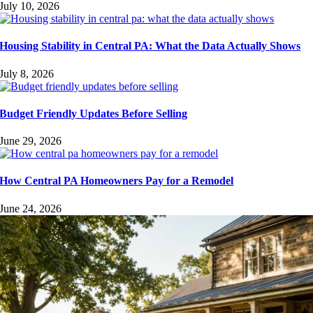
July 10, 2026
Housing Stability in Central PA: What the Data Actually Shows
July 8, 2026
Budget Friendly Updates Before Selling
June 29, 2026
How Central PA Homeowners Pay for a Remodel
June 24, 2026