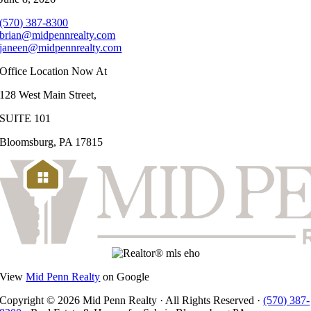
(570) 387-8300
brian@midpennrealty.com
janeen@midpennrealty.com
Office Location Now At
128 West Main Street,
SUITE 101
Bloomsburg, PA 17815
View
Mid Penn Realty
on Google
Copyright © 2026 Mid Penn Realty · All Rights Reserved ·
(570) 387-