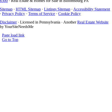
8300
· Real Estate & Homes for Sale in Bloomsburg PA
Sitemap
·
HTML Sitemap
·
Listings Sitemap
·
Accessibility Statement
·
Privacy Policy
·
Terms of Service
·
Cookie Policy
Disclaimer
· Licensed in Pennsylvania · Another
Real Estate Website
by YourSiteNeedsMe
Page load link
Go to Top