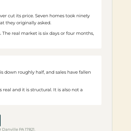
er cut its price. Seven homes took ninety
at they originally asked.
The real market is six days or four months,
is down roughly half, and sales have fallen
l and it is structural. It is also not a
r Danville PA 17821.