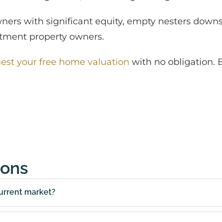
wners with significant equity, empty nesters downs
estment property owners.
est your free home valuation
with no obligation. 
ions
urrent market?