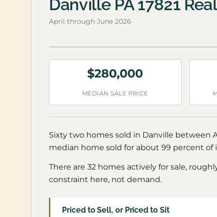
Danville PA 17821 Rea
April through June 2026
$280,000
MEDIAN SALE PRICE
M
Sixty two homes sold in Danville between Ap
median home sold for about 99 percent of it
There are 32 homes actively for sale, roughl
constraint here, not demand.
Priced to Sell, or Priced to Sit