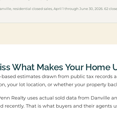
nville, residential closed sales, April 1 through June 30, 2026. 62 close
Miss What Makes Your Home 
m-based estimates drawn from public tax records 
on, your lot location, or whether your property bac
nn Realty uses actual sold data from Danville an
sed recently. That is what buyers and their agents u