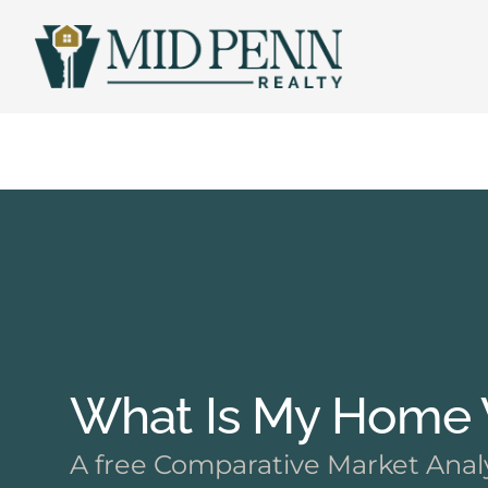
Skip
to
content
What Is My Home W
A free Comparative Market Analy