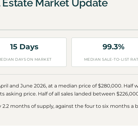
l Estate Market Update
15 Days
99.3%
EDIAN DAYS ON MARKET
MEDIAN SALE-TO-LIST RA
ril and June 2026, at a median price of $280,000. Half 
s asking price. Half of all sales landed between $226,0
y 2.2 months of supply, against the four to six months a 