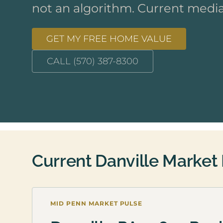
not an algorithm. Current media
GET MY FREE HOME VALUE
CALL (570) 387-8300
Current Danville Market
MID PENN MARKET PULSE