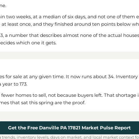
ne.
n two weeks, at a median of six days, and not one of them ev
e at least once, and they finished around ten points below wh
, a number that describes almost none of the actual houses. 
ecides which one it gets.
s for sale at any given time. It now runs about 34. Inventory 
year to 173.
er homes to sell, not because buyers left. That shortage is rea
es that sat this spring are the proof.
Get the Free Danville PA 17821 Market Pulse Report
 trends, inventory levels, days on market, and local market context fo