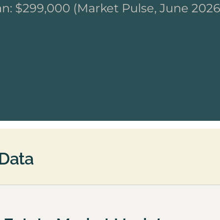
n: $299,000 (Market Pulse, June 2026
 Data