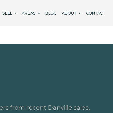
SELL
AREAS
BLOG
ABOUT
CONTACT
rs from recent Danville sales,