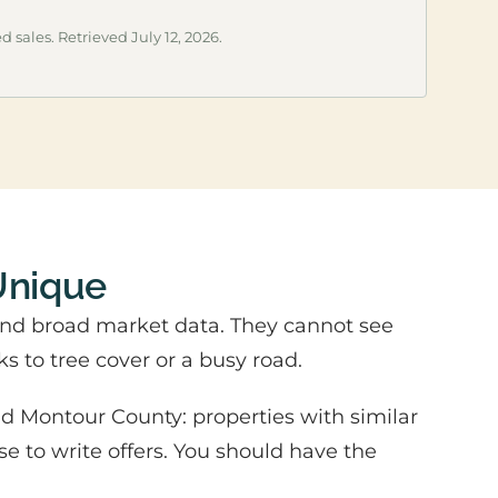
d sales. Retrieved July 12, 2026.
Unique
and broad market data. They cannot see
ks to tree cover or a busy road.
d Montour County: properties with similar
se to write offers. You should have the