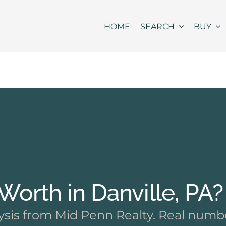
HOME
SEARCH
BUY
orth in Danville, PA?
sis from Mid Penn Realty. Real numbe