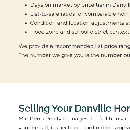
Days on market by price tier in Danvil
List-to-sale ratios for comparable ho
Condition and location adjustments sp
Flood zone and school district context
We provide a recommended list price range
The number we give you is the number buye
Selling Your Danville H
Mid Penn Realty manages the full transact
your behalf, inspection coordination, app