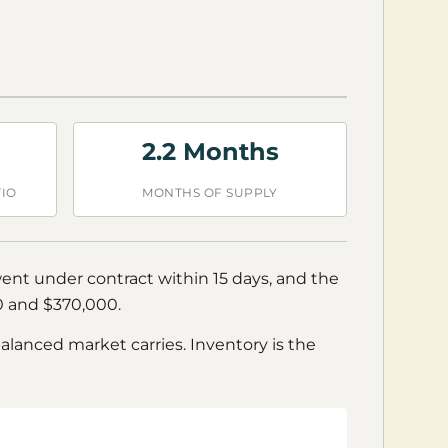
2.2 Months
TIO
MONTHS OF SUPPLY
went under contract within 15 days, and the
00 and $370,000.
balanced market carries. Inventory is the