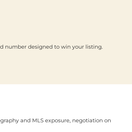
d number designed to win your listing.
tography and MLS exposure, negotiation on