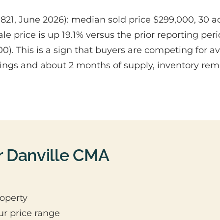
1, June 2026): median sold price $299,000, 30 active
 price is up 19.1% versus the prior reporting per
0). This is a sign that buyers are competing for 
stings and about 2 months of supply, inventory rema
r Danville CMA
operty
ur price range