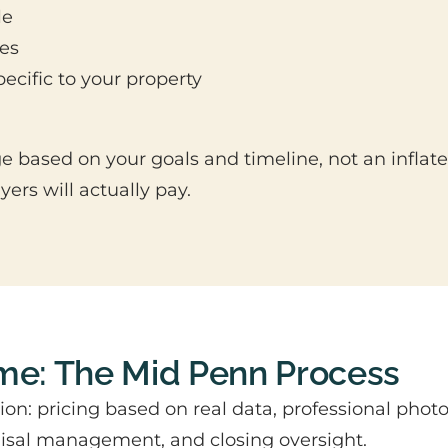
le
mes
ecific to your property
 based on your goals and timeline, not an inflate
rs will actually pay.
ome: The Mid Penn Process
ion: pricing based on real data, professional pho
raisal management, and closing oversight.