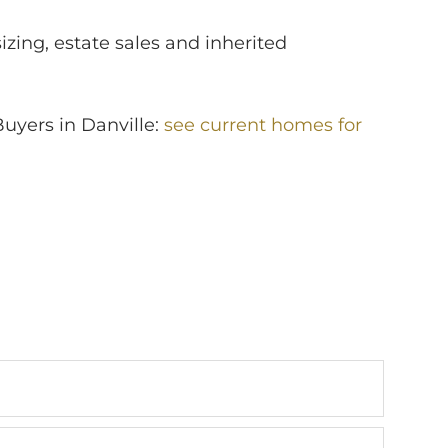
izing, estate sales and inherited
Buyers in Danville:
see current homes for