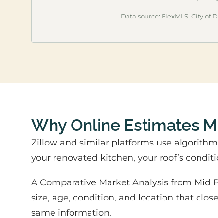
Data source: FlexMLS, City of Da
Why Online Estimates 
Zillow and similar platforms use algorith
your renovated kitchen, your roof’s conditi
A Comparative Market Analysis from Mid Pe
size, age, condition, and location that clo
same information.