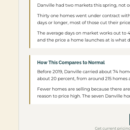
Danville had two markets this spring, not o
Thirty one homes went under contract withi
days or longer, most of those cut their pric
The average days on market works out to 43
and the price a home launches at is what d
How This Compares to Normal
Before 2019, Danville carried about 74 home
about 20 percent, from around 215 homes a 
Fewer homes are selling because there are few
reason to price high. The seven Danville hom
Get current pricing