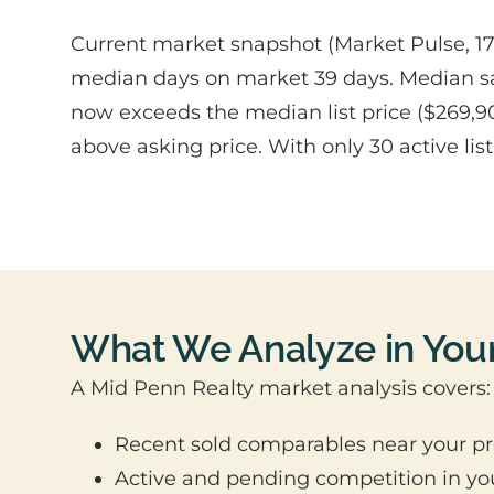
Current market snapshot (Market Pulse, 1782
median days on market 39 days. Median sale
now exceeds the median list price ($269,90
above asking price. With only 30 active li
What We Analyze in You
A Mid Penn Realty market analysis covers:
Recent sold comparables near your pr
Active and pending competition in yo