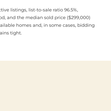
 listings, list-to-sale ratio 96.5%,
iod, and the median sold price ($299,000)
available homes and, in some cases, bidding
ins tight.