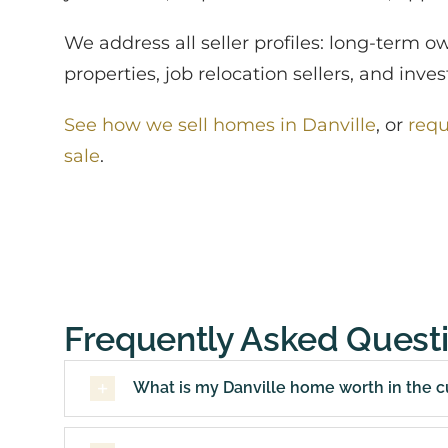
We address all seller profiles: long-term o
properties, job relocation sellers, and inv
See how we sell homes in Danville
, or
requ
sale
.
Frequently Asked Quest
What is my Danville home worth in the c